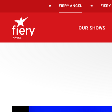
FIERY ANGEL
FIERY
OUR SHOWS