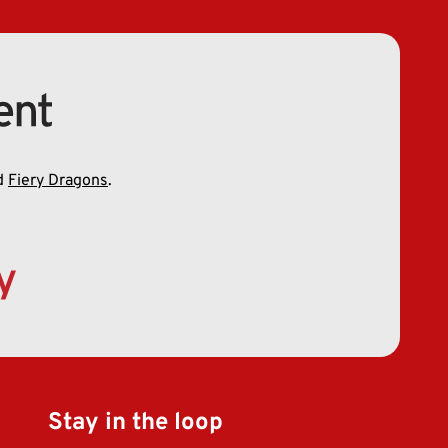
d
Fiery Dragons
.
Stay in the loop