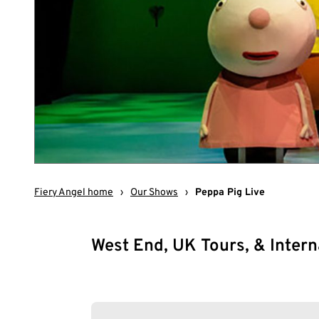
Fiery Angel home
›
Our Shows
›
Peppa Pig Live
West End, UK Tours, & Intern