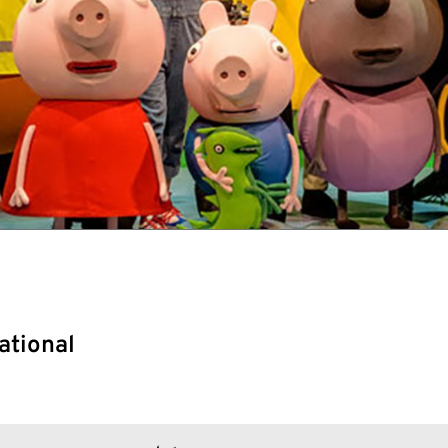
ational