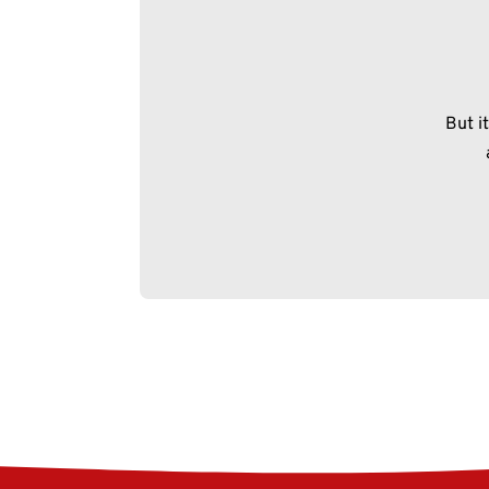
But i