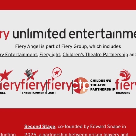
Fiery Angel is part of Fiery Group, which includes
ry Entertainment
,
Fierylight
,
Children’s Theatre Partnership
an
l
Second Stage
, co-founded by Edward Snape in
duction
2025, a partnership between prison leavers and