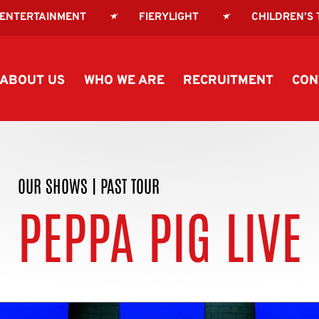
 ENTERTAINMENT
FIERYLIGHT
CHILDREN’S
ABOUT US
WHO WE ARE
RECRUITMENT
CON
OUR SHOWS
|
PAST TOUR
PEPPA PIG LIVE