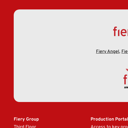
Fiery Angel
,
Fie
Fiery Group
Production Porta
Third Floor
Access to key pro