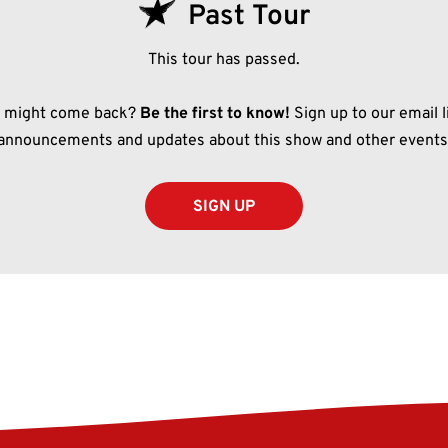
Past Tour
This tour has passed.
t might come back?
Be the first to know!
Sign up to our email li
announcements and updates about this show and other events
SIGN UP