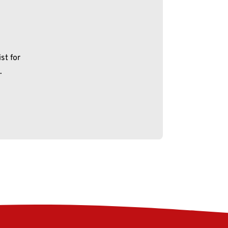
st for
.